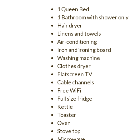
1 Queen Bed
1 Bathroom with shower only
Hair dryer
Linens and towels
Air-conditioning
Iron and ironing board
Washing machine
Clothes dryer
Flatscreen TV
Cable channels
Free WiFi
Full size fridge
Kettle
Toaster
Oven
Stove top
Microwave