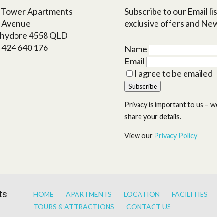
a Tower Apartments
Subscribe to our Email lis
h Avenue
exclusive offers and Ne
hydore 4558 QLD
1 424 640 176
Name
s
Email
I agree to be emailed
Subscribe
Privacy is important to us – we
share your details.
View our
Privacy Policy
ts
HOME
APARTMENTS
LOCATION
FACILITIES
TOURS & ATTRACTIONS
CONTACT US