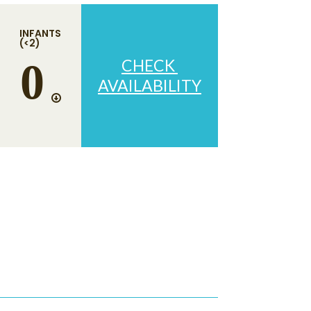
INFANTS
(<2)
CHECK
AVAILABILITY