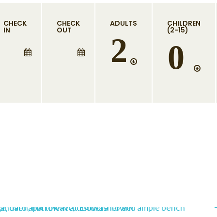
CHECK
CHECK
ADULTS
CHILDREN
IN
OUT
(2-15)