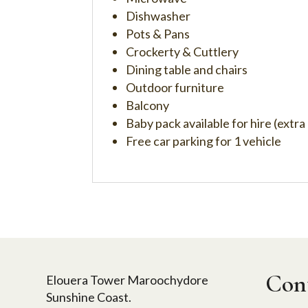
Dishwasher
Pots & Pans
Crockerty & Cuttlery
Dining table and chairs
Outdoor furniture
Balcony
Baby pack available for hire (extra
Free car parking for 1 vehicle
Cont
Elouera Tower Maroochydore
Sunshine Coast.