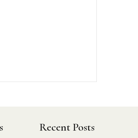
h
s
Recent Posts