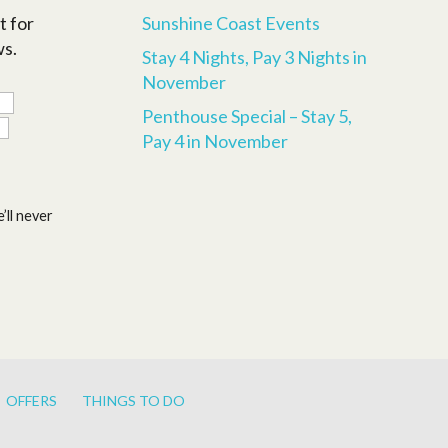
t for
Sunshine Coast Events
ws.
Stay 4 Nights, Pay 3 Nights in
November
Penthouse Special – Stay 5,
Pay 4 in November
’ll never
OFFERS
THINGS TO DO