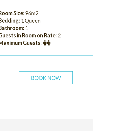
Room Size:
96m2
Bedding:
1 Queen
Bathroom:
1
Guests in Room on Rate:
2
Maximum Guests:
BOOK NOW