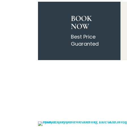
BOOK
NOW
Best Price
Guaranted