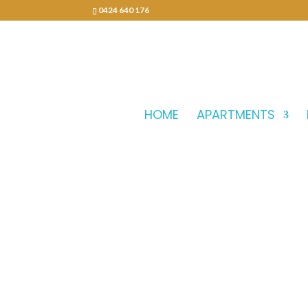
0424 640 176
HOME
APARTMENTS