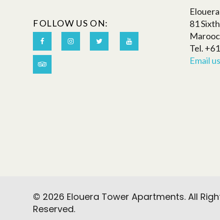
Elouer
FOLLOW US ON:
81 Sixt
Marooc
Tel. +6
Email u
© 2026 Elouera Tower Apartments. All Righ
Reserved.