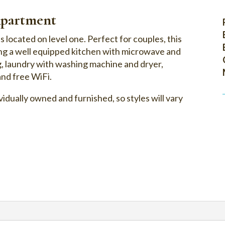
partment
ocated on level one. Perfect for couples, this
ing a well equipped kitchen with microwave and
g, laundry with washing machine and dryer,
and free WiFi.
idually owned and furnished, so styles will vary