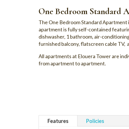
One Bedroom Standard A
The One Bedroom Standard Apartment is l
apartment is fully self-contained featur
dishwasher, 1 bathroom, air-conditionin
furnished balcony, flatscreen cable TV, 
All apartments at Elouera Tower are indiv
from apartment to apartment.
Features
Policies