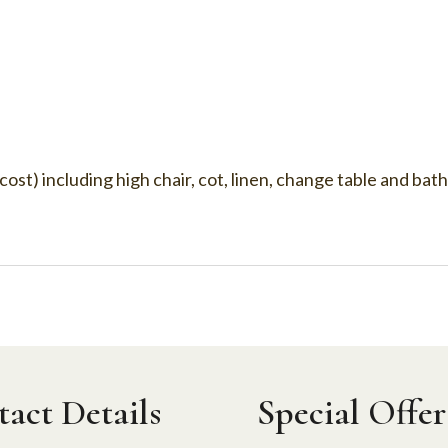
 cost) including high chair, cot, linen, change table and bat
act Details
Special Offer