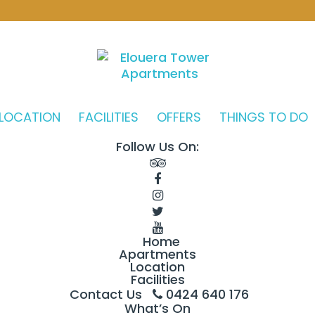
LOCATION
FACILITIES
OFFERS
THINGS TO DO
Follow Us On:
Home
Apartments
Location
Facilities
Contact Us
0424 640 176
What’s On