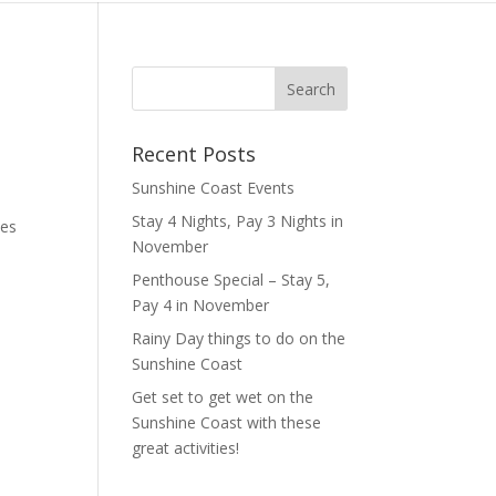
Recent Posts
Sunshine Coast Events
Stay 4 Nights, Pay 3 Nights in
ies
November
Penthouse Special – Stay 5,
Pay 4 in November
Rainy Day things to do on the
Sunshine Coast
Get set to get wet on the
Sunshine Coast with these
great activities!