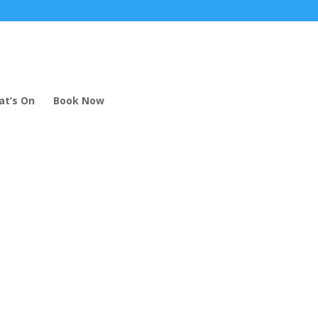
t’s On
Book Now