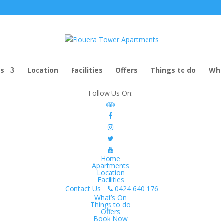
ts
Location
Facilities
Offers
Things to do
Wha
Follow Us On:
Home
Apartments
Location
Facilities
Contact Us
0424 640 176
What’s On
Things to do
Offers
Book Now