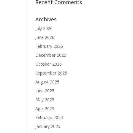
Recent Comments
Archives
July 2026
June 2026
February 2026
December 2025
October 2025
September 2025
August 2025
June 2025
May 2025
April 2025
February 2025
January 2025