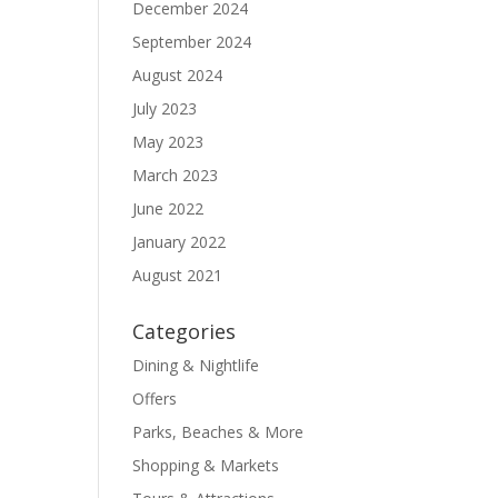
December 2024
September 2024
August 2024
July 2023
May 2023
March 2023
June 2022
January 2022
August 2021
Categories
Dining & Nightlife
Offers
Parks, Beaches & More
Shopping & Markets