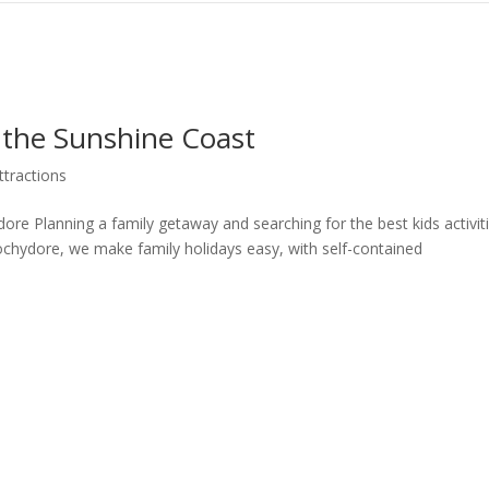
n the Sunshine Coast
ttractions
re Planning a family getaway and searching for the best kids activit
hydore, we make family holidays easy, with self-contained