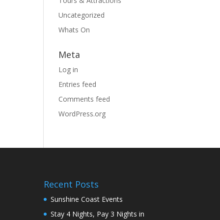
Tours & Attractions
Uncategorized
Whats On
Meta
Log in
Entries feed
Comments feed
WordPress.org
Recent Posts
Sunshine Coast Events
Stay 4 Nights, Pay 3 Nights in