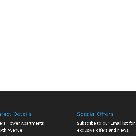
tact Details
Special Offers
era Tower Apartments
Subscribe to our Email list for
ixth Avenue
exclusive offers and News.