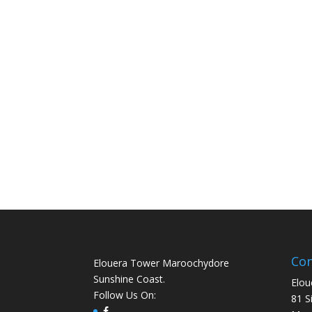
Con
Elouera Tower Maroochydore
Sunshine Coast.
Elou
Follow Us On:
81 S