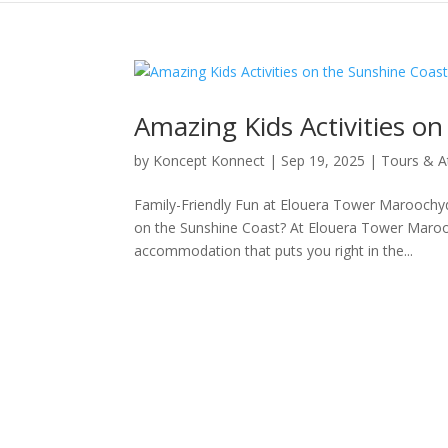
Amazing Kids Activities o
by
Koncept Konnect
|
Sep 19, 2025
|
Tours & A
Family-Friendly Fun at Elouera Tower Maroochydo
on the Sunshine Coast? At Elouera Tower Marooc
accommodation that puts you right in the...