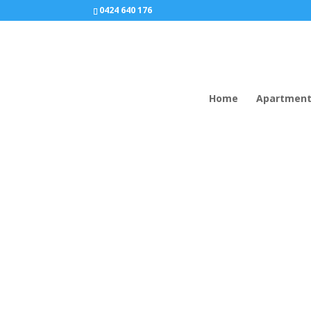
0424 640 176
Home
Apartmen