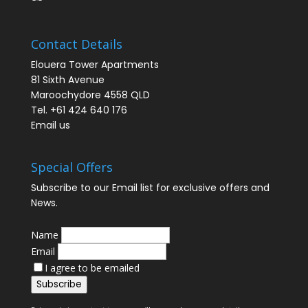
Contact Details
Elouera Tower Apartments
81 Sixth Avenue
Maroochydore 4558 QLD
Tel. +61 424 640 176
Email us
Special Offers
Subscribe to our Email list for exclusive offers and
News.
Name
Email
I agree to be emailed
Subscribe