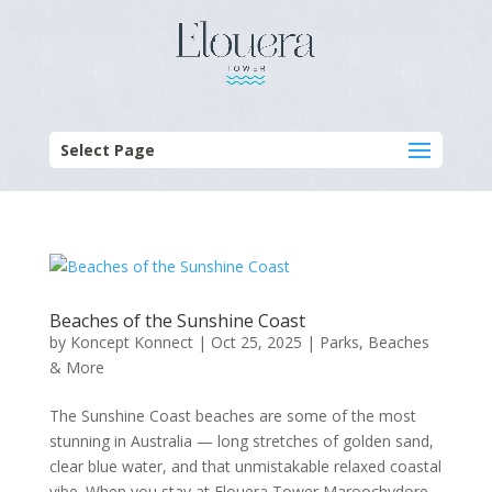
Select Page
Beaches of the Sunshine Coast
by
Koncept Konnect
|
Oct 25, 2025
|
Parks, Beaches
& More
The Sunshine Coast beaches are some of the most
stunning in Australia — long stretches of golden sand,
clear blue water, and that unmistakable relaxed coastal
vibe. When you stay at Elouera Tower Maroochydore,