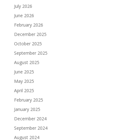
July 2026
June 2026
February 2026
December 2025
October 2025
September 2025
August 2025
June 2025
May 2025
April 2025
February 2025
January 2025
December 2024
September 2024
August 2024