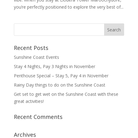
you’re perfectly positioned to explore the very best of...
Recent Posts
Sunshine Coast Events
Stay 4 Nights, Pay 3 Nights in November
Penthouse Special – Stay 5, Pay 4 in November
Rainy Day things to do on the Sunshine Coast
Get set to get wet on the Sunshine Coast with these
great activities!
Recent Comments
Archives