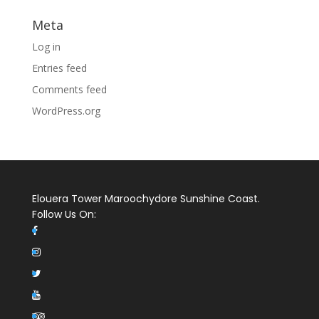
Meta
Log in
Entries feed
Comments feed
WordPress.org
Elouera Tower Maroochydore Sunshine Coast.
Follow Us On: