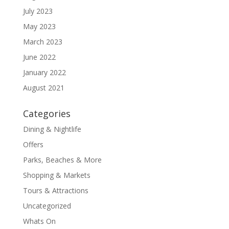
July 2023
May 2023
March 2023
June 2022
January 2022
August 2021
Categories
Dining & Nightlife
Offers
Parks, Beaches & More
Shopping & Markets
Tours & Attractions
Uncategorized
Whats On