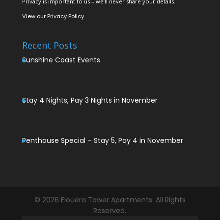
Privacy is important to us – we’ll never share your details.
View our
Privacy Policy
Recent Posts
Sunshine Coast Events
Stay 4 Nights, Pay 3 Nights in November
Penthouse Special – Stay 5, Pay 4 in November
© 2026 Elouera Tower Apartments. All Rights
Reserved.