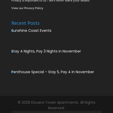
Privacy is important to us – we’ll never share your details.
View our
Privacy Policy
Recent Posts
Sunshine Coast Events
Stay 4 Nights, Pay 3 Nights in November
Penthouse Special – Stay 5, Pay 4 in November
© 2026 Elouera Tower Apartments. All Rights
Reserved.