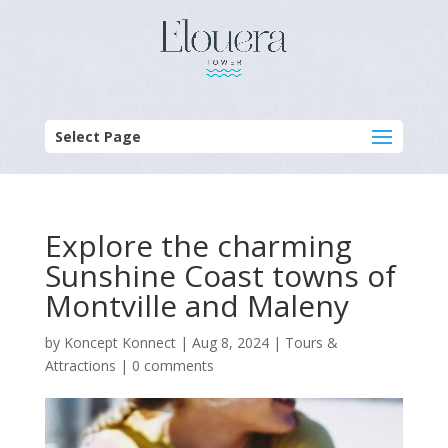
Select Page
Explore the charming
Sunshine Coast towns of
Montville and Maleny
by
Koncept Konnect
|
Aug 8, 2024
|
Tours &
Attractions
|
0 comments