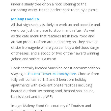
under a shady tree or on a rock listening to the
cascading water. It’s the perfect spot to enjoy a picnic.
Maleny Food Co
All that sightseeing is likely to work up and appetite and
we know just the place to stop in and refuel. As well
as the café menu that features fresh local food and
artisan products from around the region, they have an
onsite fromagerie where you can buy a delicious range
of cheeses, and a scoop or two of their award winning
gelato and sorbet is a must!
Book centrally located Sunshine coast accommodation
staying at
Elouera Tower Maroochydore
. Choose from
fully self-contained 1, 2 and 3 bedroom holiday
apartments with excellent onsite facilities including
heated outdoor swimming pool, heated spa, sauna,
tennis court and free WiFi.
Image: Maleny Food Co. courtesy of Tourism and