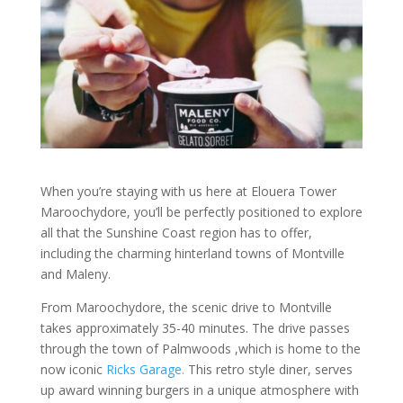
When you’re staying with us here at Elouera Tower
Maroochydore, you’ll be perfectly positioned to explore
all that the Sunshine Coast region has to offer,
including the charming hinterland towns of Montville
and Maleny.
From Maroochydore, the scenic drive to Montville
takes approximately 35-40 minutes. The drive passes
through the town of Palmwoods ,which is home to the
now iconic
Ricks Garage.
This retro style diner, serves
up award winning burgers in a unique atmosphere with