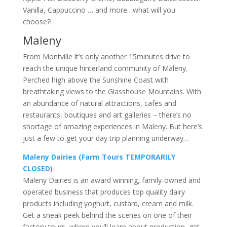
Vanilla, Cappuccino … and more…what will you
choose?!
Maleny
From Montville it’s only another 15minutes drive to
reach the unique hinterland community of Maleny.
Perched high above the Sunshine Coast with
breathtaking views to the Glasshouse Mountains. With
an abundance of natural attractions, cafes and
restaurants, boutiques and art galleries – there’s no
shortage of amazing experiences in Maleny. But here’s
just a few to get your day trip planning underway…
Maleny Dairies (Farm Tours TEMPORARILY
CLOSED)
Maleny Dairies is an award winning, family-owned and
operated business that produces top quality dairy
products including yoghurt, custard, cream and milk.
Get a sneak peek behind the scenes on one of their
factory tours, where you’ll learn about production, get