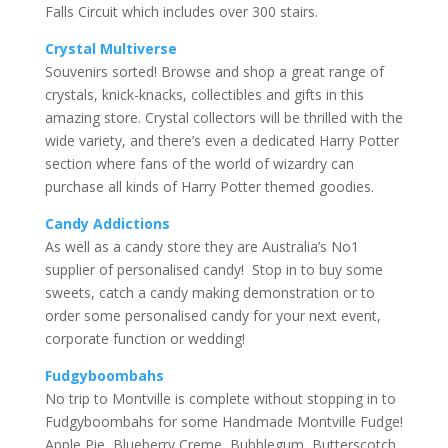
Falls Circuit which includes over 300 stairs.
Crystal Multiverse
Souvenirs sorted! Browse and shop a great range of
crystals, knick-knacks, collectibles and gifts in this
amazing store. Crystal collectors will be thrilled with the
wide variety, and there’s even a dedicated Harry Potter
section where fans of the world of wizardry can
purchase all kinds of Harry Potter themed goodies.
Candy Addictions
As well as a candy store they are Australia’s No1
supplier of personalised candy! Stop in to buy some
sweets, catch a candy making demonstration or to
order some personalised candy for your next event,
corporate function or wedding!
Fudgyboombahs
No trip to Montville is complete without stopping in to
Fudgyboombahs for some Handmade Montville Fudge!
Apple Pie, Blueberry Creme, Bubblegum, Butterscotch