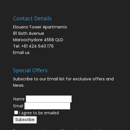
Contact Details
Elouera Tower Apartments
81 Sixth Avenue
Maroochydore 4558 QLD
Tel. +61 424 640 176
Email us
Special Offers
Subscribe to our Email list for exclusive offers and
News.
Name
Email
I agree to be emailed
Subscribe