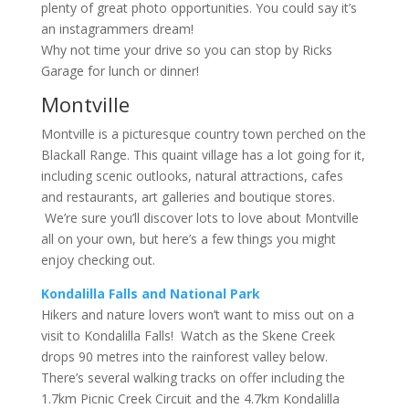
plenty of great photo opportunities. You could say it’s
an instagrammers dream!
Why not time your drive so you can stop by Ricks
Garage for lunch or dinner!
Montville
Montville is a picturesque country town perched on the
Blackall Range. This quaint village has a lot going for it,
including scenic outlooks, natural attractions, cafes
and restaurants, art galleries and boutique stores.
We’re sure you’ll discover lots to love about Montville
all on your own, but here’s a few things you might
enjoy checking out.
Kondalilla Falls and National Park
Hikers and nature lovers won’t want to miss out on a
visit to Kondalilla Falls! Watch as the Skene Creek
drops 90 metres into the rainforest valley below.
There’s several walking tracks on offer including the
1.7km Picnic Creek Circuit and the 4.7km Kondalilla