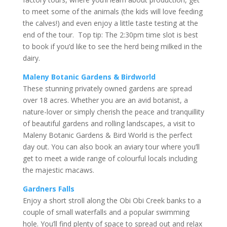
to meet some of the animals (the kids will love feeding
the calves!) and even enjoy a little taste testing at the
end of the tour. Top tip: The 2:30pm time slot is best
to book if you’d like to see the herd being milked in the
dairy.
Maleny Botanic Gardens & Birdworld
These stunning privately owned gardens are spread
over 18 acres. Whether you are an avid botanist, a
nature-lover or simply cherish the peace and tranquillity
of beautiful gardens and rolling landscapes, a visit to
Maleny Botanic Gardens & Bird World is the perfect
day out. You can also book an aviary tour where you’ll
get to meet a wide range of colourful locals including
the majestic macaws.
Gardners Falls
Enjoy a short stroll along the Obi Obi Creek banks to a
couple of small waterfalls and a popular swimming
hole. You’ll find plenty of space to spread out and relax