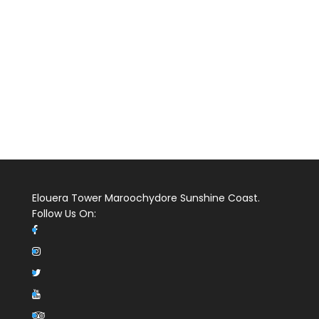
Elouera Tower Maroochydore Sunshine Coast.
Follow Us On: