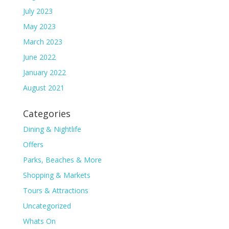
July 2023
May 2023
March 2023
June 2022
January 2022
August 2021
Categories
Dining & Nightlife
Offers
Parks, Beaches & More
Shopping & Markets
Tours & Attractions
Uncategorized
Whats On