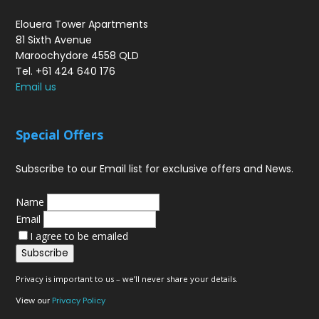
Elouera Tower Apartments
81 Sixth Avenue
Maroochydore 4558 QLD
Tel. +61 424 640 176
Email us
Special Offers
Subscribe to our Email list for exclusive offers and News.
Name
Email
I agree to be emailed
Subscribe
Privacy is important to us – we’ll never share your details.
View our
Privacy Policy