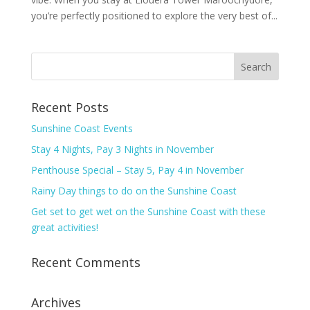
you’re perfectly positioned to explore the very best of...
Recent Posts
Sunshine Coast Events
Stay 4 Nights, Pay 3 Nights in November
Penthouse Special – Stay 5, Pay 4 in November
Rainy Day things to do on the Sunshine Coast
Get set to get wet on the Sunshine Coast with these
great activities!
Recent Comments
Archives