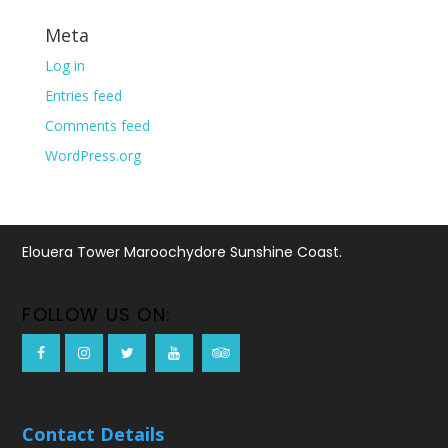
Meta
Log in
Entries feed
Comments feed
WordPress.org
Elouera Tower Maroochydore Sunshine Coast.
FOLLOW US ON:
Contact Details