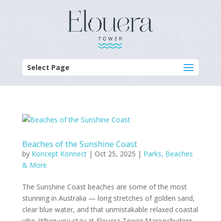
Select Page
Beaches of the Sunshine Coast
by
Koncept Konnect
|
Oct 25, 2025
|
Parks, Beaches
& More
The Sunshine Coast beaches are some of the most
stunning in Australia — long stretches of golden sand,
clear blue water, and that unmistakable relaxed coastal
vibe. When you stay at Elouera Tower Maroochydore,