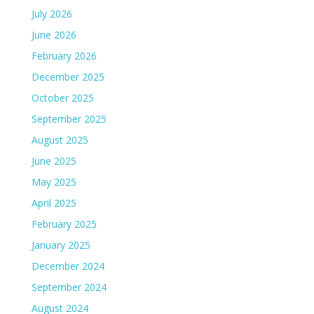
July 2026
June 2026
February 2026
December 2025
October 2025
September 2025
August 2025
June 2025
May 2025
April 2025
February 2025
January 2025
December 2024
September 2024
August 2024