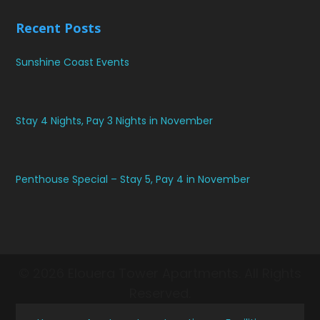
Recent Posts
Sunshine Coast Events
Stay 4 Nights, Pay 3 Nights in November
Penthouse Special – Stay 5, Pay 4 in November
© 2026 Elouera Tower Apartments. All Rights
Reserved.