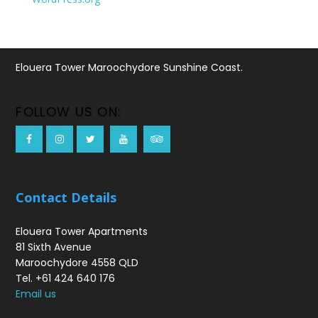
Elouera Tower Maroochydore Sunshine Coast.
FOLLOW US ON:
Contact Details
Elouera Tower Apartments
81 Sixth Avenue
Maroochydore 4558 QLD
Tel. +61 424 640 176
Email us