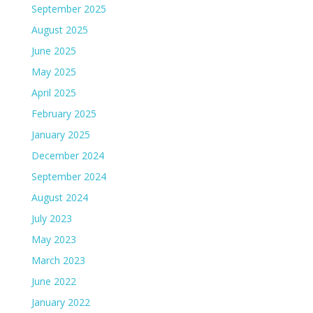
September 2025
August 2025
June 2025
May 2025
April 2025
February 2025
January 2025
December 2024
September 2024
August 2024
July 2023
May 2023
March 2023
June 2022
January 2022