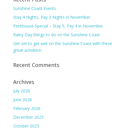
Sunshine Coast Events
Stay 4 Nights, Pay 3 Nights in November
Penthouse Special – Stay 5, Pay 4 in November
Rainy Day things to do on the Sunshine Coast
Get set to get wet on the Sunshine Coast with these
great activities!
Recent Comments
Archives
July 2026
June 2026
February 2026
December 2025
October 2025