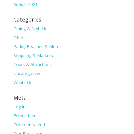
August 2021
Categories
Dining & Nightlife
Offers
Parks, Beaches & More
Shopping & Markets
Tours & Attractions
Uncategorized
Whats On
Meta
Log in
Entries feed
Comments feed
WordPress.org