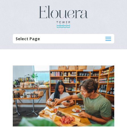
Select Page