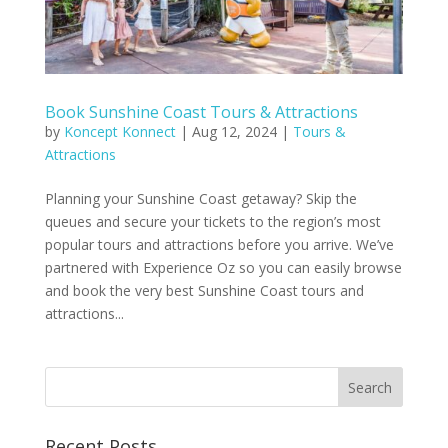
Book Sunshine Coast Tours & Attractions
by
Koncept Konnect
|
Aug 12, 2024
|
Tours &
Attractions
Planning your Sunshine Coast getaway? Skip the
queues and secure your tickets to the region’s most
popular tours and attractions before you arrive. We’ve
partnered with Experience Oz so you can easily browse
and book the very best Sunshine Coast tours and
attractions...
Recent Posts