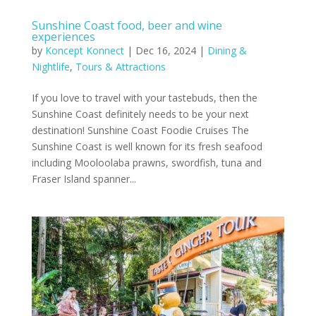
Sunshine Coast food, beer and wine
experiences
by
Koncept Konnect
|
Dec 16, 2024
|
Dining &
Nightlife
,
Tours & Attractions
If you love to travel with your tastebuds, then the
Sunshine Coast definitely needs to be your next
destination! Sunshine Coast Foodie Cruises The
Sunshine Coast is well known for its fresh seafood
including Mooloolaba prawns, swordfish, tuna and
Fraser Island spanner...