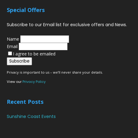
Special Offers
Subscribe to our Email list for exclusive offers and News.
Name
Email
I agree to be emailed
Subscribe
Privacy is important to us – we’ll never share your details.
View our
Privacy Policy
Recent Posts
Sunshine Coast Events